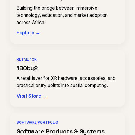
Building the bridge between immersive
technology, education, and market adoption
across Africa.
Explore →
RETAIL / XR
180by2
A retail layer for XR hardware, accessories, and
practical entry points into spatial computing.
Visit Store →
SOFTWARE PORTFOLIO
Software Products & Systems