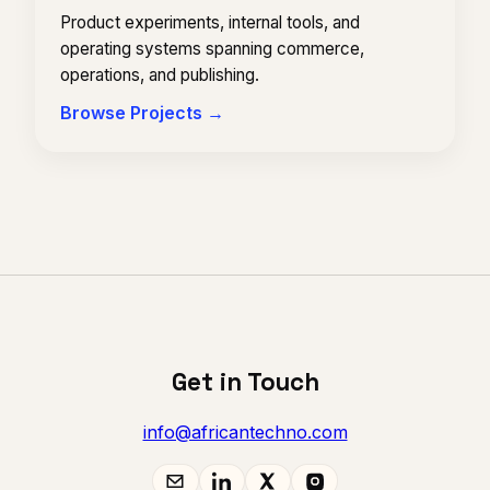
Product experiments, internal tools, and
operating systems spanning commerce,
operations, and publishing.
Browse Projects →
Get in Touch
info@africantechno.com