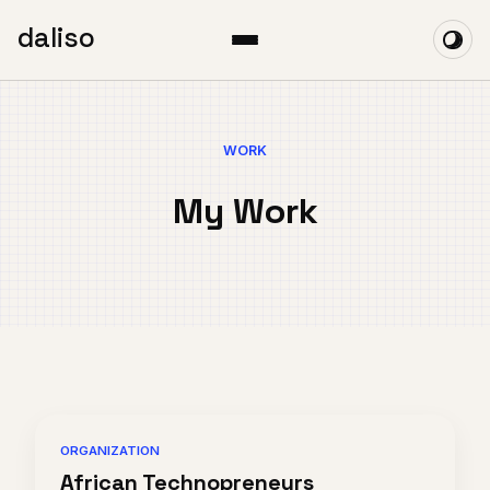
daliso
WORK
My Work
ORGANIZATION
African Technopreneurs